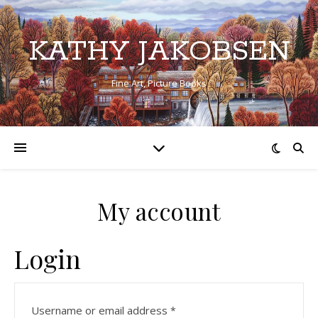
KATHY JAKOBSEN
Fine Art, Picture Books
My account
Login
Required
Username or email address
*