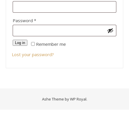
Required
Password
*
Log in
Remember me
Lost your password?
Ashe Theme by
WP Royal
.