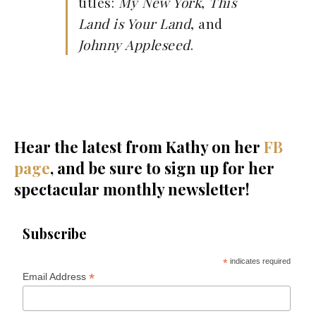
titles:
My New York
,
This
Land is Your Land
, and
Johnny Appleseed
.
Hear the latest from Kathy on her
FB
page
, and be sure to sign up for her
spectacular monthly newsletter!
Subscribe
*
indicates required
*
Email Address