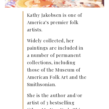
Kathy Jakobsen is one of
America’s premier folk
artists.
Widely collected, her
paintings are included in
a number of permanent
collections, including
those of the Museum of
American Folk Art and the
Smithsonian.
She is the author and/or
artist of 3 bestselling