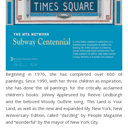
Beginning in 1976, she has completed over 600 oil
paintings. Since 1990, with her three children as inspiration,
she has done the oil paintings for the critically acclaimed
children’s books: Johnny Appleseed by Reeve Lindburgh
and the beloved Woody Guthrie song, This Land is Your
Land, as well as the new and expanded My New York, New
Anniversary Edition, called “dazzling” by People Magazine
and “wonderful” by the mayor of New York City.