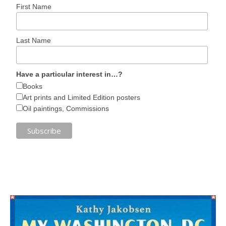
First Name
Last Name
Have a particular interest in…?
Books
Art prints and Limited Edition posters
Oil paintings, Commissions