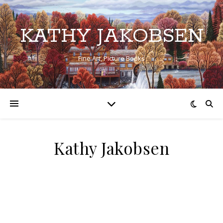
KATHY JAKOBSEN
Fine Art, Picture Books
Kathy Jakobsen