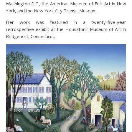
Washington D.C., the American Museum of Folk Art in New
York, and the New York City Transit Museum.
Her work was featured in a twenty-five-year
retrospective exhibit at the Housatonic Museum of Art in
Bridgeport, Connecticut.