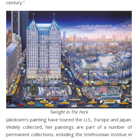
century.”
Twilight In The Park
Jakobsen’s painting have toured the U.S., Europe and Japan.
Widely collected, her paintings are part of a number of
permanent collections, including the Smithsonian Institue in