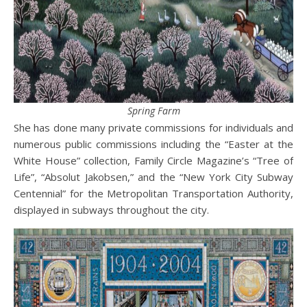
Spring Farm
She has done many private commissions for individuals and
numerous public commissions including the “Easter at the
White House” collection, Family Circle Magazine’s “Tree of
Life”, “Absolut Jakobsen,” and the “New York City Subway
Centennial” for the Metropolitan Transportation Authority,
displayed in subways throughout the city.