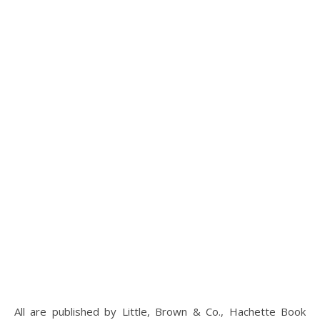
All are published by Little, Brown & Co., Hachette Book