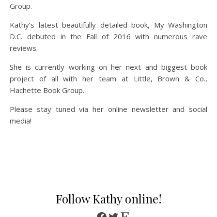
Group.
Kathy’s latest beautifully detailed book, My Washington
D.C. debuted in the Fall of 2016 with numerous rave
reviews.
She is currently working on her next and biggest book
project of all with her team at Little, Brown & Co.,
Hachette Book Group.
Please stay tuned via her online newsletter and social
media!
Follow Kathy online!
Facebook
Twitter
Etsy