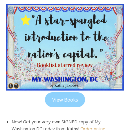
View Books
New! Get your very own SIGNED copy of My
Washington DC today from Kathy!
Order online
.