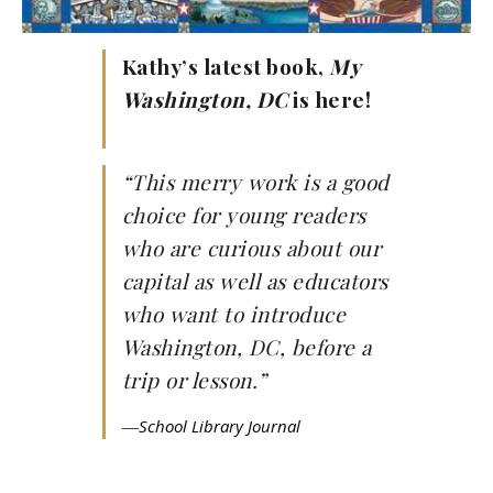
Kathy’s latest book,
My
Washington, DC
is here!
“This merry work is a good
choice for young readers
who are curious about our
capital as well as educators
who want to introduce
Washington, DC, before a
trip or lesson.”
―School Library Journal