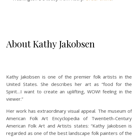
About Kathy Jakobsen
Kathy Jakobsen is one of the premier folk artists in the
United States. She describes her art as “food for the
Spirit…I want to create an uplifting, WOW! feeling in the
viewer.”
Her work has extraordinary visual appeal. The museum of
American Folk Art Encyclopedia of Twentieth-Century
American Folk Art and Artists states: “Kathy Jakobsen is
regarded as one of the best landscape folk painters of the